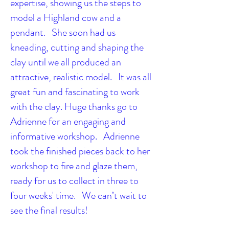
expertise, showing us the steps to
model a Highland cow and a
pendant. She soon had us
kneading, cutting and shaping the
clay until we all produced an
attractive, realistic model. It was all
great fun and fascinating to work
with the clay. Huge thanks go to
Adrienne for an engaging and
informative workshop. Adrienne
took the finished pieces back to her
workshop to fire and glaze them,
ready for us to collect in three to
four weeks' time. We can’t wait to
see the final results!