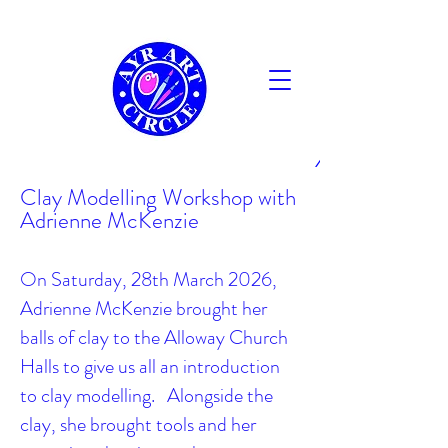
AYR
Clay Modelling Workshop with
Adrienne McKenzie
On Saturday, 28th March 2026,
Adrienne McKenzie brought her
balls of clay to the Alloway Church
Halls to give us all an introduction
to clay modelling. Alongside the
clay, she brought tools and her