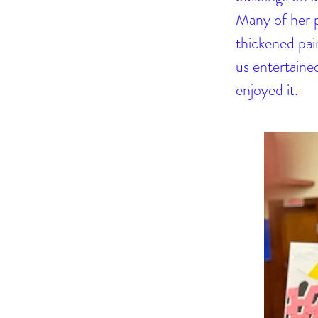
Many of her pa
thickened pain
us entertained
enjoyed it.