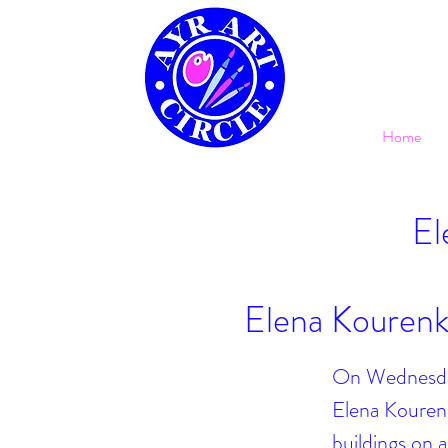
Home
El
Elena Kourenk
On Wednesday 
Elena Kourenk
buildings on 