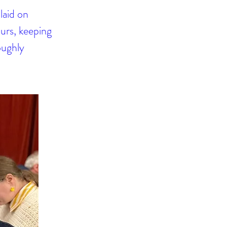
laid on
ours, keeping
oughly