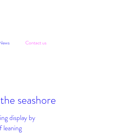
News
Contact us
 the seashore
ing display by
f leaning