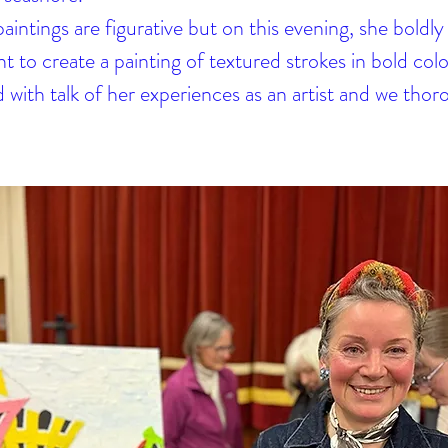
intings are figurative but on this evening, she boldly 
t to create a painting of textured strokes in bold col
 with talk of her experiences as an artist and we thor