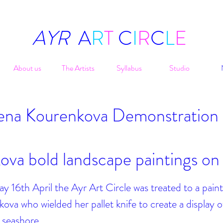
AYR
A
R
T
C
I
R
C
L
E
About us
The Artists
Syllabus
Studio
ena Kourenkova
Demonstration
ova bold landscape paintings on
16th April the Ayr Art Circle was treated to a paint
ova who wielded her pallet knife to create a display o
a seashore.