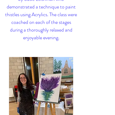
demonstrated a technique to paint
thistles using Acrylics. The class were
coached on each of the stages
during a thoroughly relaxed and
enjoyable evening.