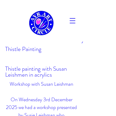
AYR
Thistle Painting
Thistle painting with Susan
Leishmen in acrylics
Workshop with Susan Leishman
On Wednesday 3rd December
2025 we had a workshop presented
by Susie Leishman who