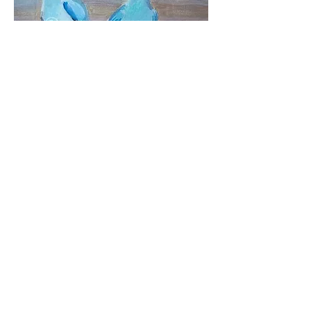
Seriously?
Oil on canvas board
Size 250 x 250 mm