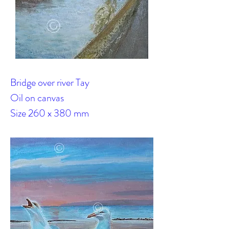
Bridge over river Tay
Oil on canvas
Size 260 x 380 mm