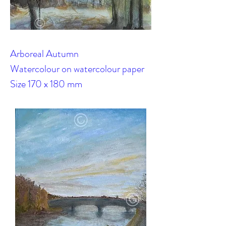
Arboreal Autumn
Watercolour on watercolour paper
Size 170 x 180 mm