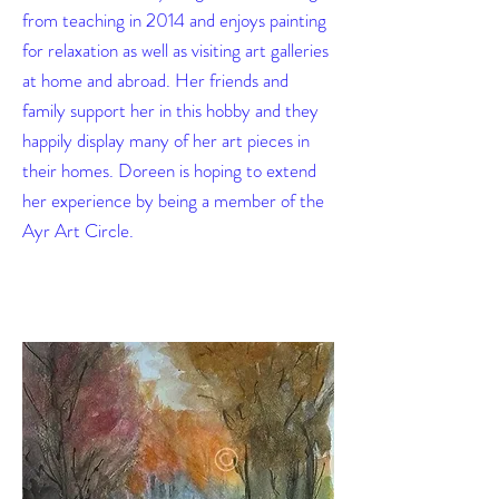
from teaching in 2014 and enjoys painting
for relaxation as well as visiting art galleries
at home and abroad. Her friends and
family support her in this hobby and they
happily display many of her art pieces in
their homes. Doreen is hoping to extend
her experience by being a member of the
Ayr Art Circle.