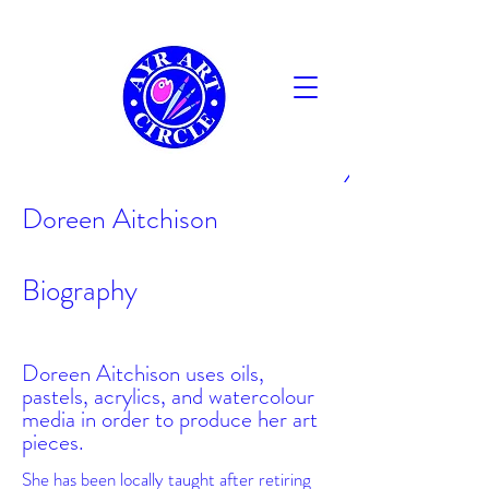
AYR
Doreen Aitchison
Biography
Doreen Aitchison uses oils,
pastels, acrylics, and watercolour
media in order to produce her art
pieces.
She has been locally taught after retiring