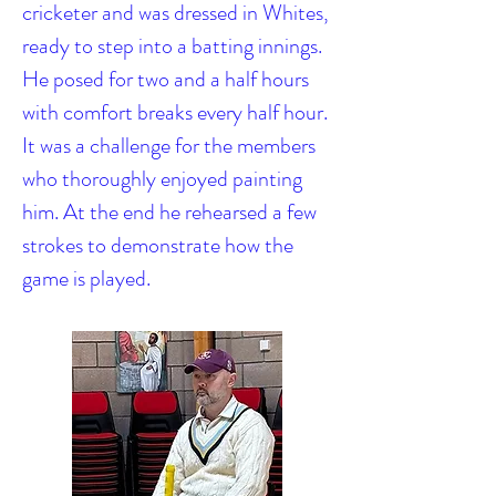
cricketer and was dressed in Whites,
ready to step into a batting innings.
He posed for two and a half hours
with comfort breaks every half hour.
It was a challenge for the members
who thoroughly enjoyed painting
him. At the end he rehearsed a few
strokes to demonstrate how the
game is played.