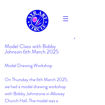
AYR
Model Class with Bobby
Johnson 6th March 2025
Model Drawing Workshop
On Thursday the 6th March 2025,
we had a model drawing workshop
with Bobby Johnstone in Alloway
Church Hall. The model was a