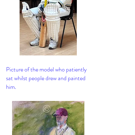
Picture of the model who patiently
sat whilst people drew and painted
him.