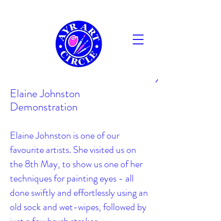
AYR
Elaine Johnston
Demonstration
Elaine Johnston is one of our
favourite artists. She visited us on
the 8th May, to show us one of her
techniques for painting eyes - all
done swiftly and effortlessly using an
old sock and wet-wipes, followed by