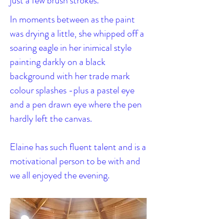
just a few brush strokes.
In moments between as the paint
was drying a little, she whipped off a
soaring eagle in her inimical style
painting darkly on a black
background with her trade mark
colour splashes -plus a pastel eye
and a pen drawn eye where the pen
hardly left the canvas.
Elaine has such fluent talent and is a
motivational person to be with and
we all enjoyed the evening.